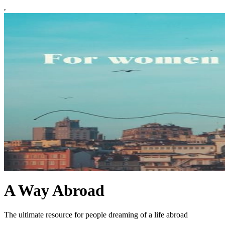
A Way Abroad
The ultimate resource for people dreaming of a life abroad