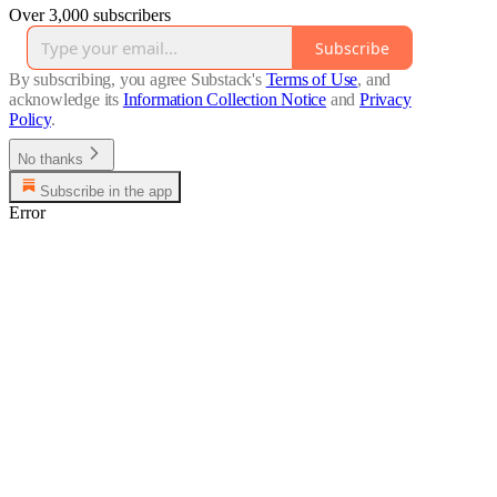
Over 3,000 subscribers
Subscribe
By subscribing, you agree Substack's
Terms of Use
, and
acknowledge its
Information Collection Notice
and
Privacy
Policy
.
No thanks
Subscribe in the app
Error